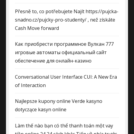
Přesně to, co potřebujete Najít https://pujcka-
snadno.cz/pujcky-pro-studenty/ , než získáte
Cash Move forward
Как приобрести программное Вулкан 777
игровые автоматы официальный сайт
обеспечение для онлайн-казино
Conversational User Interface CUI: A New Era
of Interaction
Najlepsze kupony online Verde kasyno
dotyczące kasyn online
Làm thế nào bạn có thể thanh toán một vay
tiền online 24 24 cách khác Tiến về phía trước