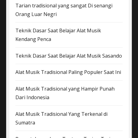
Tarian tradisional yang sangat Di senangi
Orang Luar Negri
Teknik Dasar Saat Belajar Alat Musik
Kendang Penca
Teknik Dasar Saat Belajar Alat Musik Sasando
Alat Musik Tradisional Paling Populer Saat Ini
Alat Musik Tradisional yang Hampir Punah
Dari Indonesia
Alat Musik Tradisional Yang Terkenal di
Sumatra