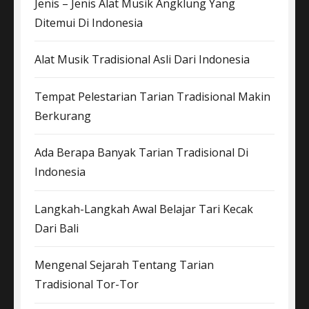
Jenis – Jenis Alat Musik Angklung Yang
Ditemui Di Indonesia
Alat Musik Tradisional Asli Dari Indonesia
Tempat Pelestarian Tarian Tradisional Makin
Berkurang
Ada Berapa Banyak Tarian Tradisional Di
Indonesia
Langkah-Langkah Awal Belajar Tari Kecak
Dari Bali
Mengenal Sejarah Tentang Tarian
Tradisional Tor-Tor