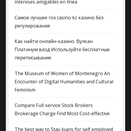
intereses amigables en línea
Самое лучшее rox casino kz казино без
регулирования
Как найти онлайн-казино. Вулкан
Платинум вход Используйте бесплатные
переписывания.
The Museum of Women of Montenegro An
Encounter of Digital Humanities and Cultural
Feminism
Compare Full-service Stock Brokers
Brokerage Charge Find Most Cost-effective
The best way to Stay loans for self employed