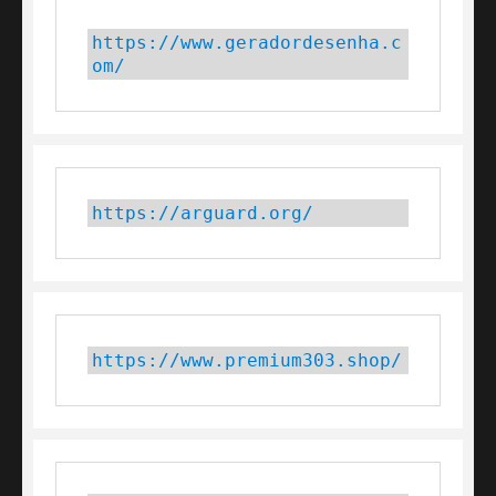
https://www.geradordesenha.c
om/
https://arguard.org/
https://www.premium303.shop/