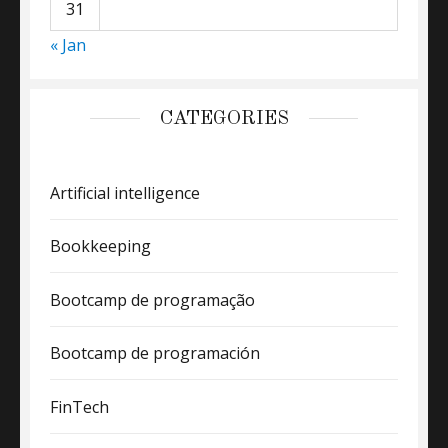
31
« Jan
CATEGORIES
Artificial intelligence
Bookkeeping
Bootcamp de programação
Bootcamp de programación
FinTech