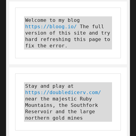
Welcome to my blog 
https://bloog.io/
 The full 
version of this site and try 
hard refreshing this page to 
fix the error.
Stay and play at 
https://doubledicerv.com/
near the majestic Ruby 
Mountains, the Southfork 
Reservoir and the large 
northern gold mines