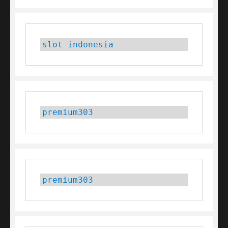
slot indonesia
premium303
premium303