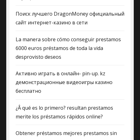
Поиск лучшего DragonMoney официальный
сайт интернет-казино в сети
La manera sobre cómo conseguir prestamos
6000 euros préstamos de toda la vida
desprovisto deseos
Активно играть в онлайн- pin-up. kz
демонстрационные видеоигры казино
бесплатно
¿Â qué es lo primero? resultan prestamos
merite los préstamos rápidos online?
Obtener préstamos mejores prestamos sin