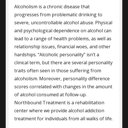
Alcoholism is a chronic disease that
progresses from problematic drinking to
severe, uncontrollable alcohol abuse. Physical
and psychological dependence on alcohol can
lead to a range of health problems, as well as
relationship issues, financial woes, and other
hardships. “Alcoholic personality” isn’t a
clinical term, but there are several personality
traits often seen in those suffering from
alcoholism. Moreover, personality difference
scores correlated with changes in the amount
of alcohol consumed at follow-up.
Northbound Treatment is a rehabilitation
center where we provide alcohol addiction
treatment for individuals from all walks of life.