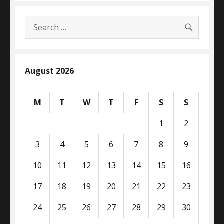
SEARC
Search
for:
August 2026
M
T
W
T
F
S
S
1
2
3
4
5
6
7
8
9
10
11
12
13
14
15
16
17
18
19
20
21
22
23
24
25
26
27
28
29
30