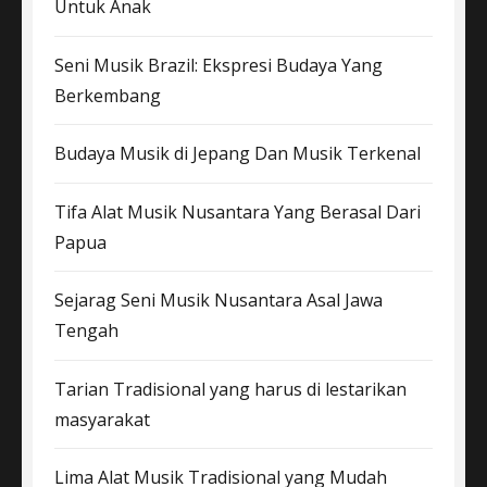
Untuk Anak
Seni Musik Brazil: Ekspresi Budaya Yang
Berkembang
Budaya Musik di Jepang Dan Musik Terkenal
Tifa Alat Musik Nusantara Yang Berasal Dari
Papua
Sejarag Seni Musik Nusantara Asal Jawa
Tengah
Tarian Tradisional yang harus di lestarikan
masyarakat
Lima Alat Musik Tradisional yang Mudah