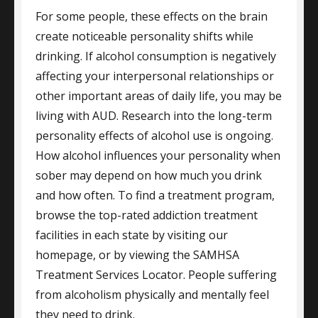
For some people, these effects on the brain
create noticeable personality shifts while
drinking. If alcohol consumption is negatively
affecting your interpersonal relationships or
other important areas of daily life, you may be
living with AUD. Research into the long-term
personality effects of alcohol use is ongoing.
How alcohol influences your personality when
sober may depend on how much you drink
and how often. To find a treatment program,
browse the top-rated addiction treatment
facilities in each state by visiting our
homepage, or by viewing the SAMHSA
Treatment Services Locator. People suffering
from alcoholism physically and mentally feel
they need to drink.