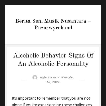
Berita Seni Musik Nusantara –
Razorwyreband
Alcoholic Behavior Signs Of
An Alcoholic Personality
Author
Posted
Kylie Lucas
November
on
16, 2022
It’s important to remember that you are not
alone if you’re experiencing these challenges.