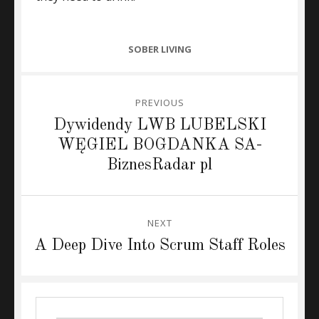
CATEGORIES
SOBER LIVING
Post
PREVIOUS
navigation
Previous
Dywidendy LWB LUBELSKI
post:
WĘGIEL BOGDANKA SA-
BiznesRadar pl
NEXT
Next
A Deep Dive Into Scrum Staff Roles
post: