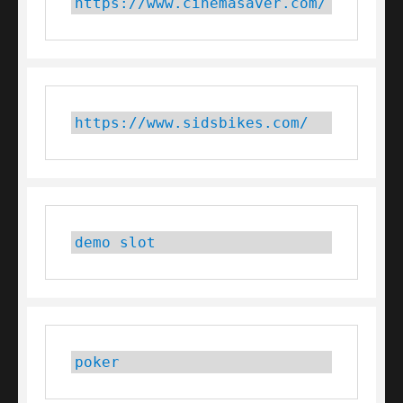
https://www.cinemasaver.com/
https://www.sidsbikes.com/
demo slot
poker