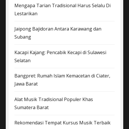
Mengapa Tarian Tradisional Harus Selalu Di
Lestarikan
Jaipong Bajidoran Antara Karawang dan
Subang
Kacapi Kajang: Pencabik Kecapi di Sulawesi
Selatan
Bangpret: Rumah Islam Kemacetan di Ciater,
Jawa Barat
Alat Musik Tradisional Populer Khas
Sumatera Barat
Rekomendasi Tempat Kursus Musik Terbaik