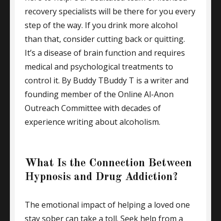
recovery specialists will be there for you every
step of the way. If you drink more alcohol
than that, consider cutting back or quitting.
It’s a disease of brain function and requires
medical and psychological treatments to
control it. By Buddy TBuddy T is a writer and
founding member of the Online Al-Anon
Outreach Committee with decades of
experience writing about alcoholism.
What Is the Connection Between
Hypnosis and Drug Addiction?
The emotional impact of helping a loved one
stay sober can take a toll. Seek help from a