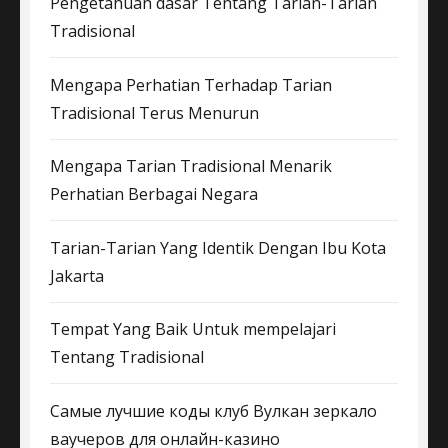
Pengetahuan dasar Tentang Tarian-Tarian
Tradisional
Mengapa Perhatian Terhadap Tarian
Tradisional Terus Menurun
Mengapa Tarian Tradisional Menarik
Perhatian Berbagai Negara
Tarian-Tarian Yang Identik Dengan Ibu Kota
Jakarta
Tempat Yang Baik Untuk mempelajari
Tentang Tradisional
Самые лучшие коды клуб Вулкан зеркало
ваучеров для онлайн-казино