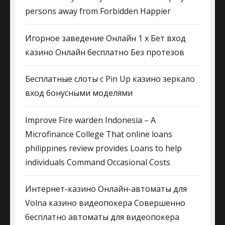
persons away from Forbidden Happier
Игорное заведение Онлайн 1 х Бет вход
казино Онлайн бесплатно Без протезов
Бесплатные слоты с Pin Up казино зеркало
вход бонусными моделями
Improve Fire warden Indonesia – A
Microfinance College That online loans
philippines review provides Loans to help
individuals Command Occasional Costs
Интернет-казино Онлайн-автоматы для
Volna казино видеопокера Совершенно
бесплатно автоматы для видеопокера