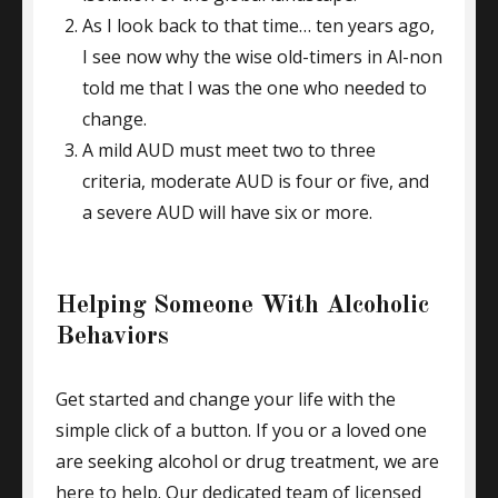
As I look back to that time… ten years ago,
I see now why the wise old-timers in Al-non
told me that I was the one who needed to
change.
A mild AUD must meet two to three
criteria, moderate AUD is four or five, and
a severe AUD will have six or more.
Helping Someone With Alcoholic
Behaviors
Get started and change your life with the
simple click of a button. If you or a loved one
are seeking alcohol or drug treatment, we are
here to help. Our dedicated team of licensed