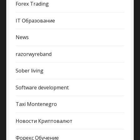
Forex Trading
IT Образование
News
razorwyreband
Sober living
Software development
Taxi Montenegro
Новости Криптовалют
Форекс Обучение