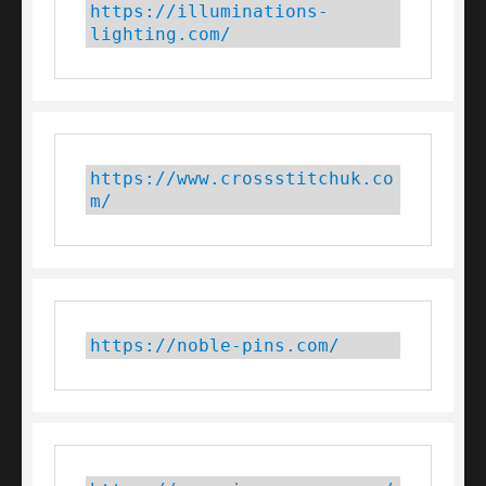
https://illuminations-
lighting.com/
https://www.crossstitchuk.co
m/ 
https://noble-pins.com/