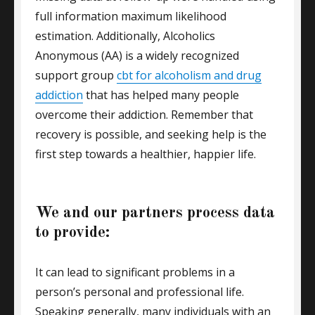
full information maximum likelihood
estimation. Additionally, Alcoholics
Anonymous (AA) is a widely recognized
support group
cbt for alcoholism and drug
addiction
that has helped many people
overcome their addiction. Remember that
recovery is possible, and seeking help is the
first step towards a healthier, happier life.
We and our partners process data
to provide:
It can lead to significant problems in a
person’s personal and professional life.
Speaking generally, many individuals with an