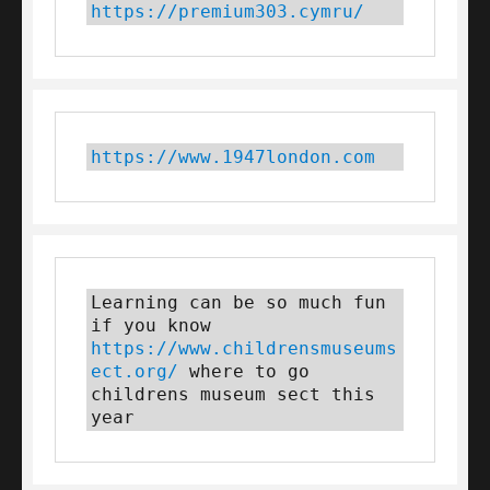
https://premium303.cymru/
https://www.1947london.com
Learning can be so much fun 
if you know 
https://www.childrensmuseums
ect.org/
 where to go 
childrens museum sect this 
year