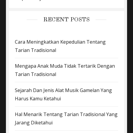
RECENT POSTS
Cara Meningkatkan Kepedulian Tentang
Tarian Tradisional
Mengapa Anak Muda Tidak Tertarik Dengan
Tarian Tradisional
Sejarah Dan Jenis Alat Musik Gamelan Yang
Harus Kamu Ketahui
Hal Menarik Tentang Tarian Tradisional Yang
Jarang Diketahui