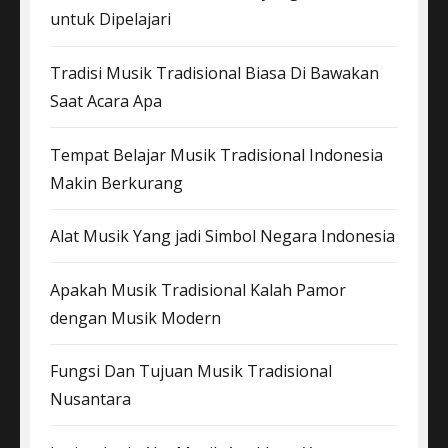
untuk Dipelajari
Tradisi Musik Tradisional Biasa Di Bawakan
Saat Acara Apa
Tempat Belajar Musik Tradisional Indonesia
Makin Berkurang
Alat Musik Yang jadi Simbol Negara Indonesia
Apakah Musik Tradisional Kalah Pamor
dengan Musik Modern
Fungsi Dan Tujuan Musik Tradisional
Nusantara