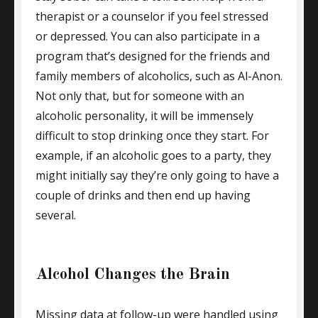
therapist or a counselor if you feel stressed
or depressed. You can also participate in a
program that’s designed for the friends and
family members of alcoholics, such as Al-Anon.
Not only that, but for someone with an
alcoholic personality, it will be immensely
difficult to stop drinking once they start. For
example, if an alcoholic goes to a party, they
might initially say they’re only going to have a
couple of drinks and then end up having
several.
Alcohol Changes the Brain
Missing data at follow-up were handled using