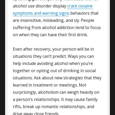
alcohol use disorder display
crack cocaine
symptoms and warning signs
behaviors that
are insensitive, misleading, and sly. People
suffering from alcohol addiction tend to focus
on when they can have their first drink.
Even after recovery, your person will be in
situations they can’t predict. Ways you can
help include avoiding alcohol when you’re
together or opting out of drinking in social
situations. Ask about new strategies that they
learned in treatment or meetings. Not
surprisingly, alcoholism can weigh heavily on
a person’s relationships. It may cause family
rifts, break up romantic relationships, and
drive away close friends.