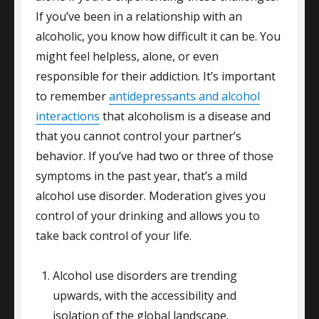
If you’ve been in a relationship with an
alcoholic, you know how difficult it can be. You
might feel helpless, alone, or even
responsible for their addiction. It’s important
to remember
antidepressants and alcohol
interactions
that alcoholism is a disease and
that you cannot control your partner’s
behavior. If you’ve had two or three of those
symptoms in the past year, that’s a mild
alcohol use disorder. Moderation gives you
control of your drinking and allows you to
take back control of your life.
Alcohol use disorders are trending
upwards, with the accessibility and
isolation of the global landscape.