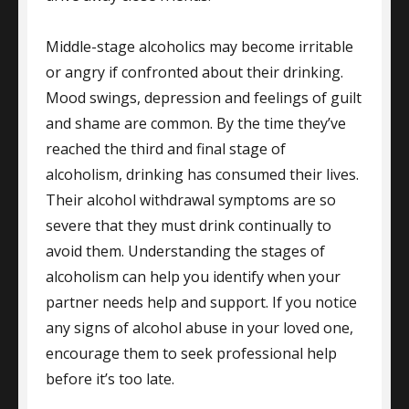
Middle-stage alcoholics may become irritable
or angry if confronted about their drinking.
Mood swings, depression and feelings of guilt
and shame are common. By the time they’ve
reached the third and final stage of
alcoholism, drinking has consumed their lives.
Their alcohol withdrawal symptoms are so
severe that they must drink continually to
avoid them. Understanding the stages of
alcoholism can help you identify when your
partner needs help and support. If you notice
any signs of alcohol abuse in your loved one,
encourage them to seek professional help
before it’s too late.