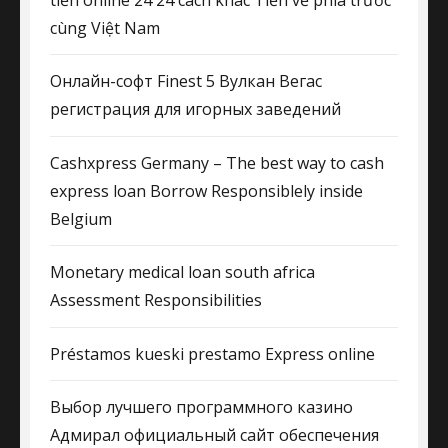
cùng Việt Nam
Онлайн-софт Finest 5 Вулкан Вегас
регистрация для игорных заведений
Cashxpress Germany – The best way to cash
express loan Borrow Responsiblely inside
Belgium
Monetary medical loan south africa
Assessment Responsibilities
Préstamos kueski prestamo Express online
Выбор лучшего программного казино
Адмирал официальный сайт обеспечения