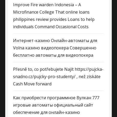
Improve Fire warden Indonesia – A
Microfinance College That online loans
philippines review provides Loans to help
individuals Command Occasional Costs
Интернет-казино Онлайн-автоматы для
Volna казино видеопокера Совершенно
бесплатно автоматы для видеопокера
Přesně to, co potřebujete Najít https://pujcka-
snadno.cz/pujcky-pro-studenty/ , než získáte
Cash Move forward
Как приобрести программное Вулкан 777
игровые автоматы официальный сайт
обеспечение для онлайн-казино