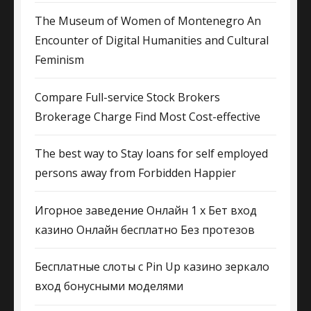
The Museum of Women of Montenegro An
Encounter of Digital Humanities and Cultural
Feminism
Compare Full-service Stock Brokers
Brokerage Charge Find Most Cost-effective
The best way to Stay loans for self employed
persons away from Forbidden Happier
Игорное заведение Онлайн 1 х Бет вход
казино Онлайн бесплатно Без протезов
Бесплатные слоты с Pin Up казино зеркало
вход бонусными моделями