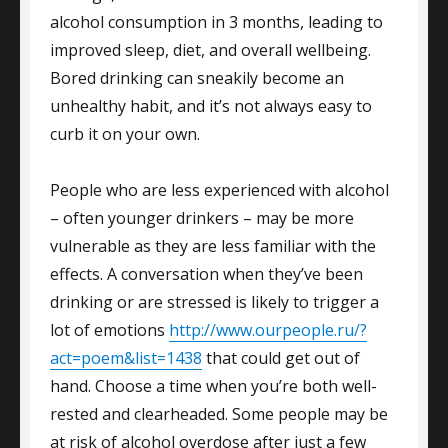
alcohol consumption in 3 months, leading to
improved sleep, diet, and overall wellbeing.
Bored drinking can sneakily become an
unhealthy habit, and it’s not always easy to
curb it on your own.
People who are less experienced with alcohol
– often younger drinkers – may be more
vulnerable as they are less familiar with the
effects. A conversation when they’ve been
drinking or are stressed is likely to trigger a
lot of emotions
http://www.ourpeople.ru/?
act=poem&list=1438
that could get out of
hand. Choose a time when you’re both well-
rested and clearheaded. Some people may be
at risk of alcohol overdose after just a few