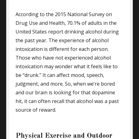
According to the 2015 National Survey on
Drug Use and Health, 70.1% of adults in the
United States report drinking alcohol during
the past year. The experience of alcohol
intoxication is different for each person.
Those who have not experienced alcohol
intoxication may wonder what it feels like to
be “drunk.” It can affect mood, speech,
judgment, and more. So, when we’re bored
and our brain is looking for that dopamine
hit, it can often recall that alcohol was a past
source of reward.
Physical Exercise and Outdoor