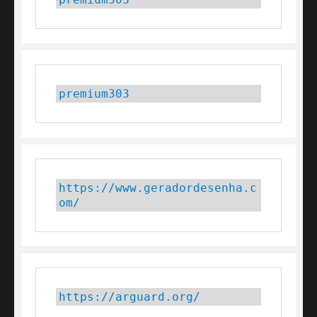
premium303
https://www.geradordesenha.c
om/
https://arguard.org/