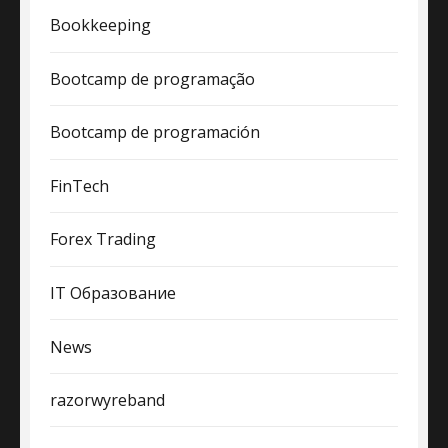
Bookkeeping
Bootcamp de programação
Bootcamp de programación
FinTech
Forex Trading
IT Образование
News
razorwyreband