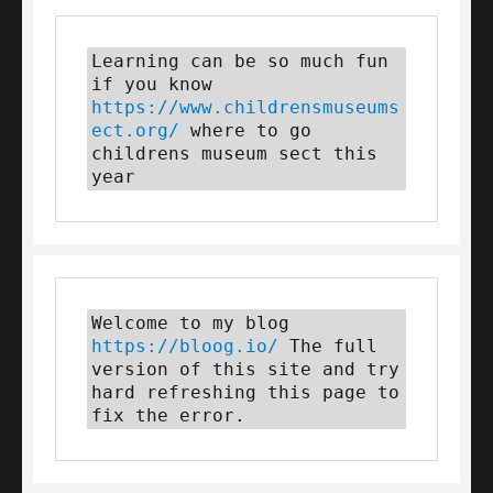
Learning can be so much fun 
if you know 
https://www.childrensmuseums
ect.org/
 where to go 
childrens museum sect this 
year
Welcome to my blog 
https://bloog.io/
 The full 
version of this site and try 
hard refreshing this page to 
fix the error.