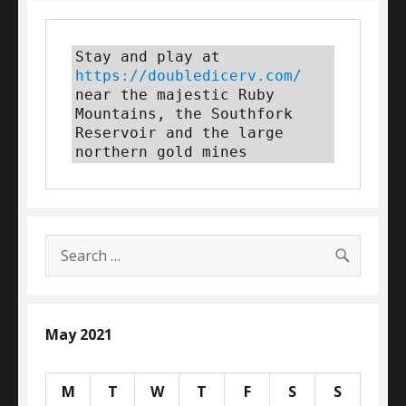
Stay and play at 
https://doubledicerv.com/
near the majestic Ruby 
Mountains, the Southfork 
Reservoir and the large 
northern gold mines
SEARC
Search
for:
May 2021
M
T
W
T
F
S
S