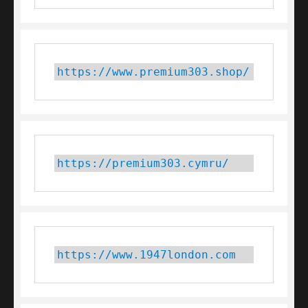
https://www.premium303.shop/
https://premium303.cymru/
https://www.1947london.com