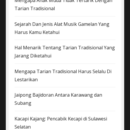
Mengapa Anak Muda Tidak Tertarik Dengan
Tarian Tradisional
Sejarah Dan Jenis Alat Musik Gamelan Yang
Harus Kamu Ketahui
Hal Menarik Tentang Tarian Tradisional Yang
Jarang Diketahui
Mengapa Tarian Tradisional Harus Selalu Di
Lestarikan
Jaipong Bajidoran Antara Karawang dan
Subang
Kacapi Kajang: Pencabik Kecapi di Sulawesi
Selatan