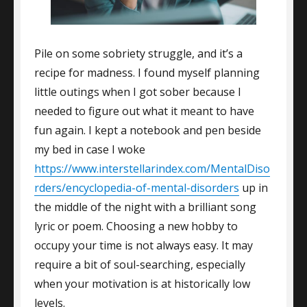
Pile on some sobriety struggle, and it’s a
recipe for madness. I found myself planning
little outings when I got sober because I
needed to figure out what it meant to have
fun again. I kept a notebook and pen beside
my bed in case I woke
https://www.interstellarindex.com/MentalDiso
rders/encyclopedia-of-mental-disorders
up in
the middle of the night with a brilliant song
lyric or poem. Choosing a new hobby to
occupy your time is not always easy. It may
require a bit of soul-searching, especially
when your motivation is at historically low
levels.