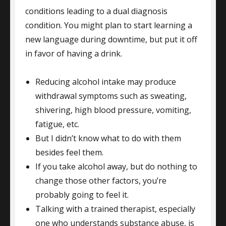
conditions leading to a dual diagnosis
condition. You might plan to start learning a
new language during downtime, but put it off
in favor of having a drink.
Reducing alcohol intake may produce
withdrawal symptoms such as sweating,
shivering, high blood pressure, vomiting,
fatigue, etc.
But I didn’t know what to do with them
besides feel them.
If you take alcohol away, but do nothing to
change those other factors, you’re
probably going to feel it.
Talking with a trained therapist, especially
one who understands substance abuse, is