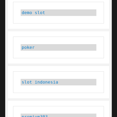
demo slot
poker
slot indonesia
premium303