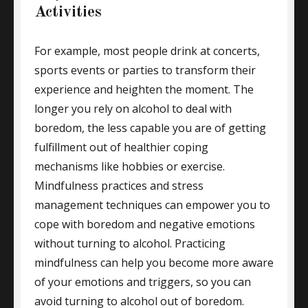
Activities
For example, most people drink at concerts,
sports events or parties to transform their
experience and heighten the moment. The
longer you rely on alcohol to deal with
boredom, the less capable you are of getting
fulfillment out of healthier coping
mechanisms like hobbies or exercise.
Mindfulness practices and stress
management techniques can empower you to
cope with boredom and negative emotions
without turning to alcohol. Practicing
mindfulness can help you become more aware
of your emotions and triggers, so you can
avoid turning to alcohol out of boredom.