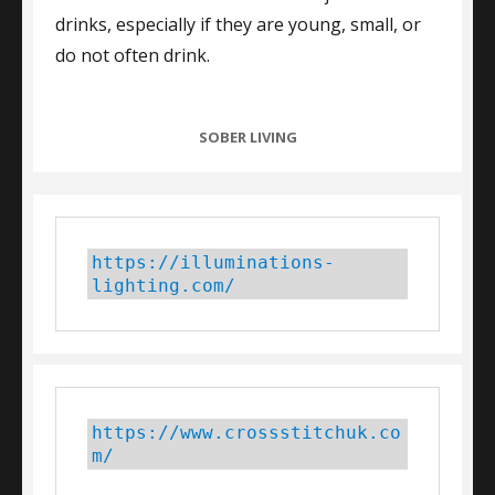
drinks, especially if they are young, small, or
do not often drink.
CATEGORIES
SOBER LIVING
https://illuminations-
lighting.com/
https://www.crossstitchuk.co
m/ 