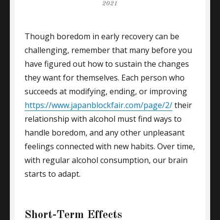
on
2021
Though boredom in early recovery can be
challenging, remember that many before you
have figured out how to sustain the changes
they want for themselves. Each person who
succeeds at modifying, ending, or improving
https://www.japanblockfair.com/page/2/
their
relationship with alcohol must find ways to
handle boredom, and any other unpleasant
feelings connected with new habits. Over time,
with regular alcohol consumption, our brain
starts to adapt.
Short-Term Effects