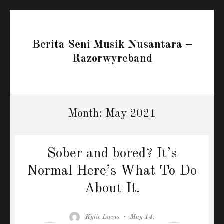
Berita Seni Musik Nusantara –
Razorwyreband
Month:
May 2021
Sober and bored? It’s
Normal Here’s What To Do
About It.
Author
Posted
Kylie Lucas
May 14,