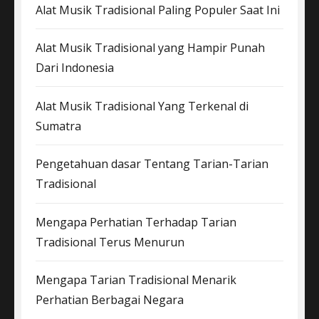
Alat Musik Tradisional Paling Populer Saat Ini
Alat Musik Tradisional yang Hampir Punah
Dari Indonesia
Alat Musik Tradisional Yang Terkenal di
Sumatra
Pengetahuan dasar Tentang Tarian-Tarian
Tradisional
Mengapa Perhatian Terhadap Tarian
Tradisional Terus Menurun
Mengapa Tarian Tradisional Menarik
Perhatian Berbagai Negara