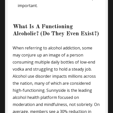
important.
What Is A Functioning
Alcoholic? (Do They Even Exist?)
When referring to alcohol addiction, some
may conjure up an image of a person
consuming multiple daily bottles of low-end
vodka and struggling to hold a steady job.
Alcohol use disorder impacts millions across
the nation, many of which are considered
high-functioning. Sunnyside is the leading
alcohol health platform focused on
moderation and mindfulness, not sobriety. On
average, members see a 30% reduction in