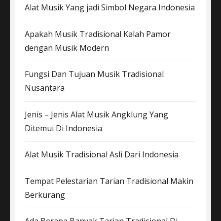
Alat Musik Yang jadi Simbol Negara Indonesia
Apakah Musik Tradisional Kalah Pamor
dengan Musik Modern
Fungsi Dan Tujuan Musik Tradisional
Nusantara
Jenis – Jenis Alat Musik Angklung Yang
Ditemui Di Indonesia
Alat Musik Tradisional Asli Dari Indonesia
Tempat Pelestarian Tarian Tradisional Makin
Berkurang