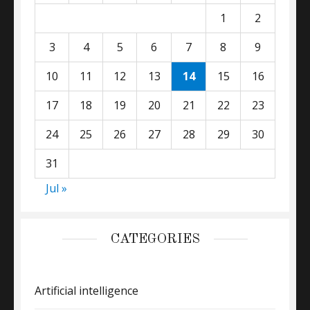
1
2
3
4
5
6
7
8
9
10
11
12
13
14
15
16
17
18
19
20
21
22
23
24
25
26
27
28
29
30
31
Jul »
CATEGORIES
Artificial intelligence