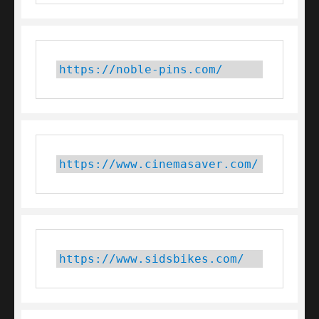
https://noble-pins.com/
https://www.cinemasaver.com/
https://www.sidsbikes.com/