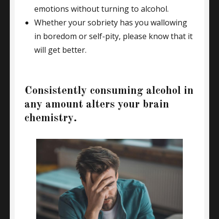
emotions without turning to alcohol.
Whether your sobriety has you wallowing
in boredom or self-pity, please know that it
will get better.
Consistently consuming alcohol in
any amount alters your brain
chemistry.