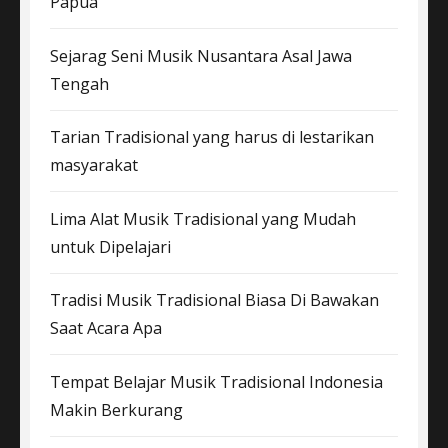
Papua
Sejarag Seni Musik Nusantara Asal Jawa
Tengah
Tarian Tradisional yang harus di lestarikan
masyarakat
Lima Alat Musik Tradisional yang Mudah
untuk Dipelajari
Tradisi Musik Tradisional Biasa Di Bawakan
Saat Acara Apa
Tempat Belajar Musik Tradisional Indonesia
Makin Berkurang