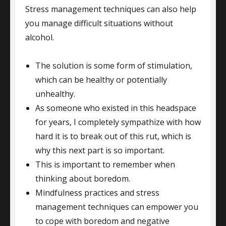
Stress management techniques can also help
you manage difficult situations without
alcohol.
The solution is some form of stimulation,
which can be healthy or potentially
unhealthy.
As someone who existed in this headspace
for years, I completely sympathize with how
hard it is to break out of this rut, which is
why this next part is so important.
This is important to remember when
thinking about boredom.
Mindfulness practices and stress
management techniques can empower you
to cope with boredom and negative