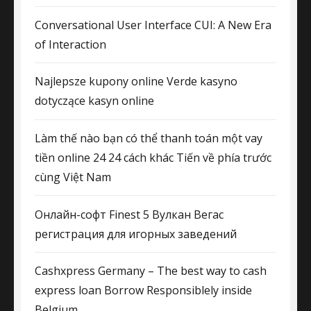
Conversational User Interface CUI: A New Era
of Interaction
Najlepsze kupony online Verde kasyno
dotyczące kasyn online
Làm thế nào bạn có thể thanh toán một vay
tiền online 24 24 cách khác Tiến về phía trước
cùng Việt Nam
Онлайн-софт Finest 5 Вулкан Вегас
регистрация для игорных заведений
Cashxpress Germany – The best way to cash
express loan Borrow Responsiblely inside
Belgium