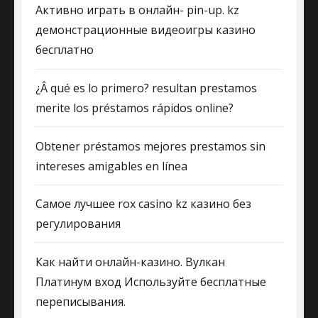
Активно играть в онлайн- pin-up. kz
демонстрационные видеоигры казино
бесплатно
¿Â qué es lo primero? resultan prestamos
merite los préstamos rápidos online?
Obtener préstamos mejores prestamos sin
intereses amigables en línea
Самое лучшее rox casino kz казино без
регулирования
Как найти онлайн-казино. Вулкан
Платинум вход Используйте бесплатные
переписывания.