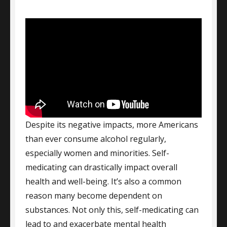
Despite its negative impacts, more Americans
than ever consume alcohol regularly,
especially women and minorities. Self-
medicating can drastically impact overall
health and well-being. It’s also a common
reason many become dependent on
substances. Not only this, self-medicating can
lead to and exacerbate mental health