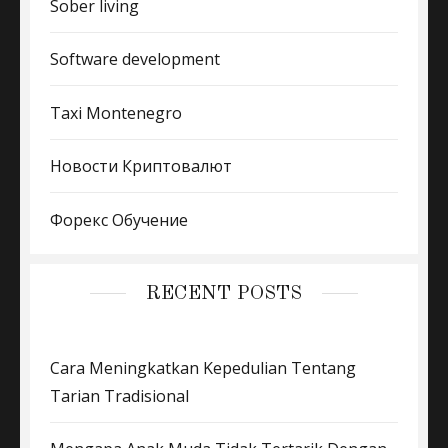
Sober living
Software development
Taxi Montenegro
Новости Криптовалют
Форекс Обучение
RECENT POSTS
Cara Meningkatkan Kepedulian Tentang
Tarian Tradisional