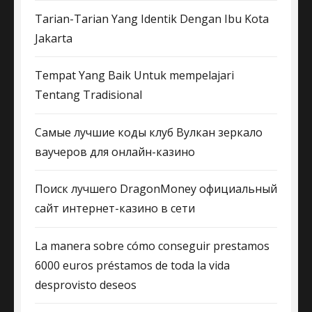
Tarian-Tarian Yang Identik Dengan Ibu Kota
Jakarta
Tempat Yang Baik Untuk mempelajari
Tentang Tradisional
Самые лучшие коды клуб Вулкан зеркало
ваучеров для онлайн-казино
Поиск лучшего DragonMoney официальный
сайт интернет-казино в сети
La manera sobre cómo conseguir prestamos
6000 euros préstamos de toda la vida
desprovisto deseos