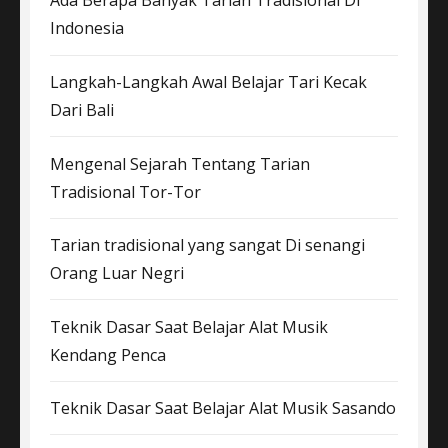
Ada Berapa Banyak Tarian Tradisional Di
Indonesia
Langkah-Langkah Awal Belajar Tari Kecak
Dari Bali
Mengenal Sejarah Tentang Tarian
Tradisional Tor-Tor
Tarian tradisional yang sangat Di senangi
Orang Luar Negri
Teknik Dasar Saat Belajar Alat Musik
Kendang Penca
Teknik Dasar Saat Belajar Alat Musik Sasando