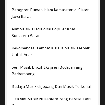
Bangpret: Rumah Islam Kemacetan di Ciater,
Jawa Barat
Alat Musik Tradisional Populer Khas
Sumatera Barat
Rekomendasi Tempat Kursus Musik Terbaik
Untuk Anak
Seni Musik Brazil: Ekspresi Budaya Yang
Berkembang
Budaya Musik di Jepang Dan Musik Terkenal
Tifa Alat Musik Nusantara Yang Berasal Dari